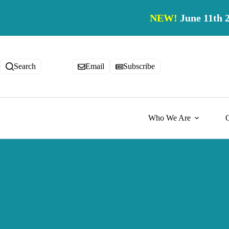
Skip
to
NEW!
June 11th 
content
Search
Email
Subscribe
Who We Are