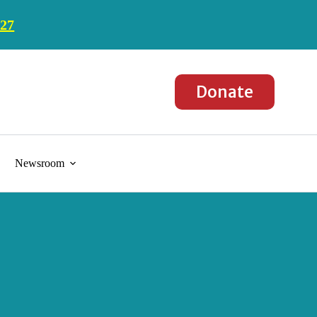
027
Donate
Newsroom