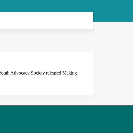
 Youth Advocacy Society released Making