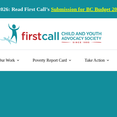
2026: Read First Call’s
Submission for BC Budget 2
Our Work
Poverty Report Card
Take Action