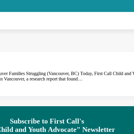
er Families Struggling (Vancouver, BC) Today, First Call Child and
 Vancouver, a research report that found…
Subscribe to First Call's
hild
and
Youth
Advocate" Newsletter