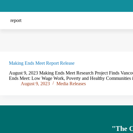
report
Making Ends Meet Report Release
August 9, 2023 Making Ends Meet Research Project Finds Vancouv
Ends Meet: Low Wage Work, Poverty and Healthy Communities in
August 9, 2023
Media Releases
"The
C