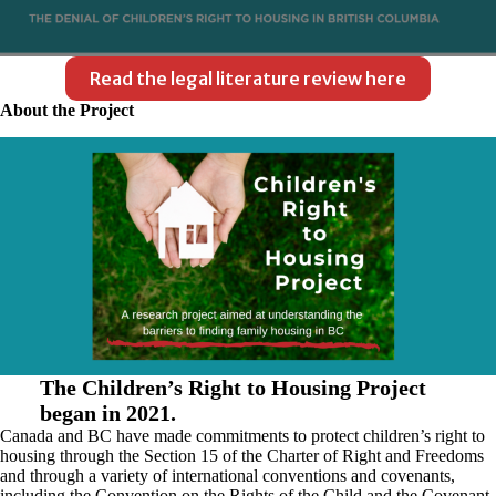
Read the legal literature review here
About the Project
The Children’s Right to Housing Project
began in 2021.
Canada and BC have made commitments to protect children’s right to
housing through the Section 15 of the Charter of Right and Freedoms
and through a variety of international conventions and covenants,
including the Convention on the Rights of the Child and the Covenant