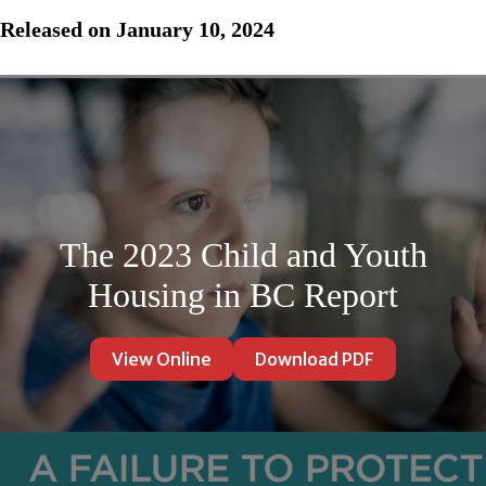
Released on January 10, 2024
The 2023 Child and Youth
Housing in BC Report
View Online
Download PDF