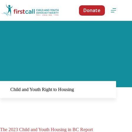
Skip
to
Donate
content
Child and Youth Right to Housing
The 2023 Child and Youth Housing in BC Report