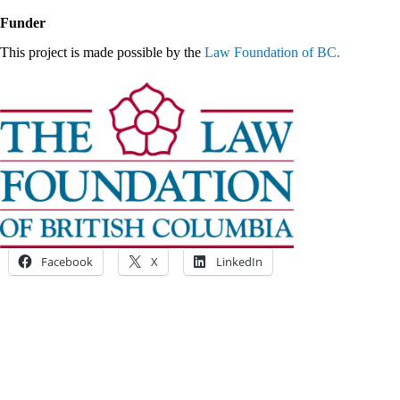
Funder
This project is made possible by the
Law Foundation of BC.
Facebook
X
LinkedIn