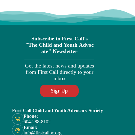
Subscribe to First Call's
"The
Child
and
Youth
Advoc
ate" Newsletter
Get the latest news and updates
from First Call directly to your
inbox
Sign Up
First Call Child and Youth Advocacy Society
Phone:
604-288-8102
Email:
info@firstcallbc.org