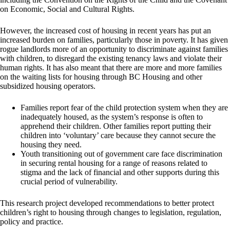
on Economic, Social and Cultural Rights.
However, the increased cost of housing in recent years has put an
increased burden on families, particularly those in poverty. It has given
rogue landlords more of an opportunity to discriminate against families
with children, to disregard the existing tenancy laws and violate their
human rights. It has also meant that there are more and more families
on the waiting lists for housing through BC Housing and other
subsidized housing operators.
Families report fear of the child protection system when they are
inadequately housed, as the system’s response is often to
apprehend their children. Other families report putting their
children into ‘voluntary’ care because they cannot secure the
housing they need.
Youth transitioning out of government care face discrimination
in securing rental housing for a range of reasons related to
stigma and the lack of financial and other supports during this
crucial period of vulnerability.
This research project developed recommendations to better protect
children’s right to housing through changes to legislation, regulation,
policy and practice.