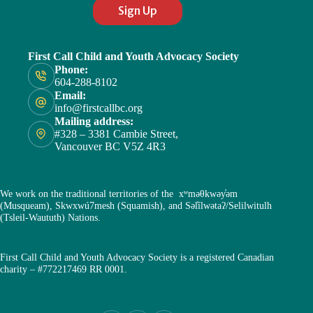
Sign Up
First Call Child and Youth Advocacy Society
Phone:
604-288-8102
Email:
info@firstcallbc.org
Mailing address:
#328 – 3381 Cambie Street,
Vancouver BC V5Z 4R3
We work on the traditional territories of the xʷməθkwəy̓əm
(Musqueam), Skwxwú7mesh (Squamish), and Səl̓ílwətaʔ/Selilwitulh
(Tsleil-Waututh) Nations.
First Call Child and Youth Advocacy Society is a registered Canadian
charity – #772217469 RR 0001.