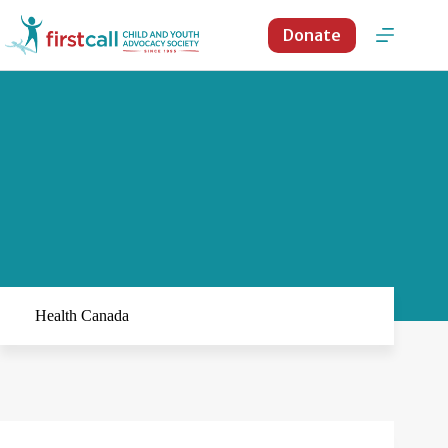
Skip
to
Donate
content
Health Canada