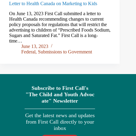
Letter to Health Canada on Marketing to Kids
On June 13, 2023 First Call submitted a letter to
Health Canada recommending changes to current
policy proposals for regulations that will restrict the
advertising to children of “Prescribed Foods Sodium,
Sugars and Saturated Fat.” First Call is a long-
time…
June 13, 2023
Federal
,
Submissions to Government
Subscribe to First Call's
"The
Child
and
Youth
Advoc
ate" Newsletter
Get the latest news and updates
from First Call directly to your
inbox