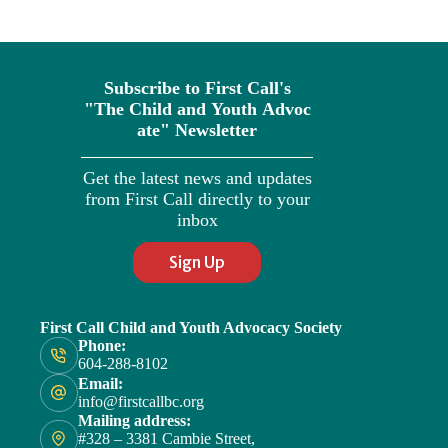
Subscribe to First Call's
"The
Child
and
Youth
Advoc
ate" Newsletter
Get the latest news and updates
from First Call directly to your
inbox
Sign Up
First Call Child and Youth Advocacy Society
Phone:
604-288-8102
Email:
info@firstcallbc.org
Mailing address:
#328 – 3381 Cambie Street,