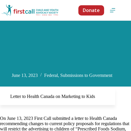
Skip
to
Donate
content
June 13, 2023
Federal
,
Submissions to Government
Letter to Health Canada on Marketing to Kids
On June 13, 2023 First Call submitted a letter to Health Canada
recommending changes to current policy proposals for regulations that
will restrict the advertising to children of “Prescribed Foods Sodium,