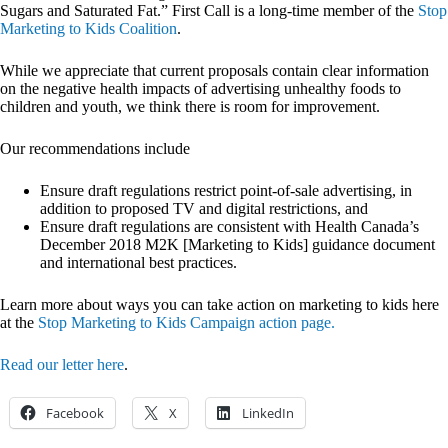
Sugars and Saturated Fat.” First Call is a long-time member of the
Stop
Marketing to Kids Coalition
.
While we appreciate that current proposals contain clear information
on the negative health impacts of advertising unhealthy foods to
children and youth, we think there is room for improvement.
Our recommendations include
Ensure draft regulations restrict point-of-sale advertising, in
addition to proposed TV and digital restrictions, and
Ensure draft regulations are consistent with Health Canada’s
December 2018 M2K [Marketing to Kids] guidance document
and international best practices.
Learn more about ways you can take action on marketing to kids here
at the
Stop Marketing to Kids Campaign action page.
Read our letter here
.
Facebook
X
LinkedIn