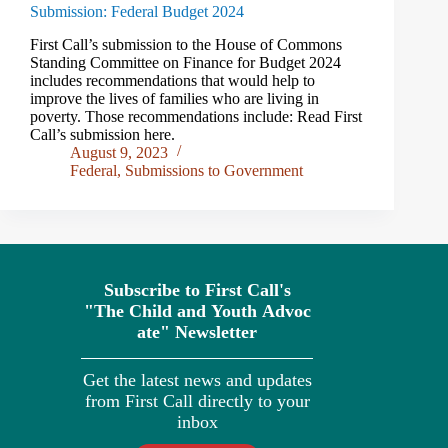
Submission: Federal Budget 2024
First Call’s submission to the House of Commons
Standing Committee on Finance for Budget 2024
includes recommendations that would help to
improve the lives of families who are living in
poverty. Those recommendations include: Read First
Call’s submission here.
August 9, 2023
Federal
,
Submissions to Government
Subscribe to First Call's
"The
Child
and
Youth
Advoc
ate" Newsletter
Get the latest news and updates
from First Call directly to your
inbox