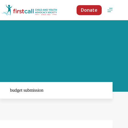
Skip
to
Donate
content
budget submission