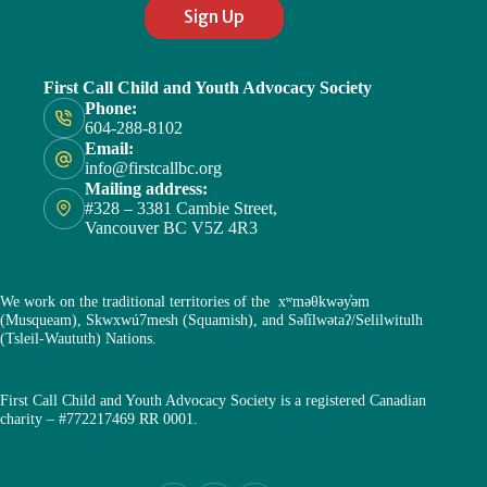
Sign Up
First Call Child and Youth Advocacy Society
Phone:
604-288-8102
Email:
info@firstcallbc.org
Mailing address:
#328 – 3381 Cambie Street,
Vancouver BC V5Z 4R3
We work on the traditional territories of the xʷməθkwəy̓əm
(Musqueam), Skwxwú7mesh (Squamish), and Səl̓ílwətaʔ/Selilwitulh
(Tsleil-Waututh) Nations.
First Call Child and Youth Advocacy Society is a registered Canadian
charity – #772217469 RR 0001.