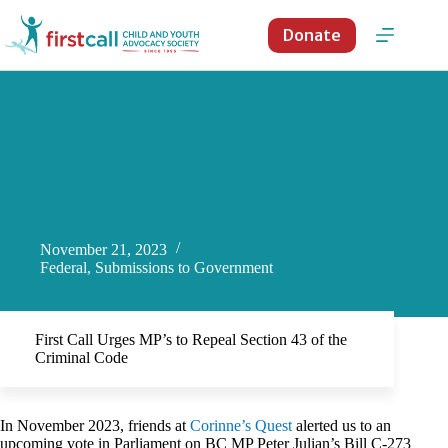
Skip
to
Donate
content
November 21, 2023
Federal
,
Submissions to Government
First Call Urges MP’s to Repeal Section 43 of the
Criminal Code
In November 2023, friends at
Corinne’s Quest
alerted us to an
upcoming vote in Parliament on BC MP Peter Julian’s Bill C-273