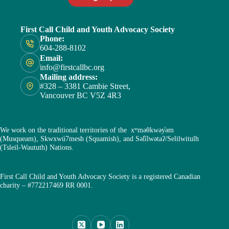
First Call Child and Youth Advocacy Society
Phone:
604-288-8102
Email:
info@firstcallbc.org
Mailing address:
#328 – 3381 Cambie Street,
Vancouver BC V5Z 4R3
We work on the traditional territories of the xʷməθkwəy̓əm
(Musqueam), Skwxwú7mesh (Squamish), and Səl̓ílwətaʔ/Selilwitulh
(Tsleil-Waututh) Nations.
First Call Child and Youth Advocacy Society is a registered Canadian
charity – #772217469 RR 0001.