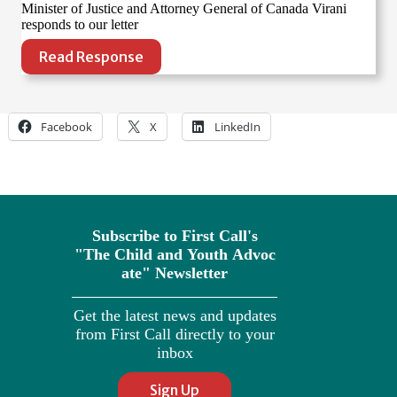
Minister of Justice and Attorney General of Canada Virani
responds to our letter
Read Response
Facebook
X
LinkedIn
Subscribe to First Call's
"The
Child
and
Youth
Advoc
ate" Newsletter
Get the latest news and updates
from First Call directly to your
inbox
Sign Up