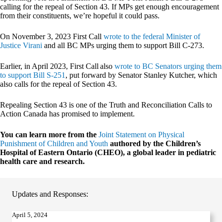
calling for the repeal of Section 43. If MPs get enough encouragement
from their constituents, we’re hopeful it could pass.
On November 3, 2023 First Call
wrote to the federal Minister of
Justice Virani
and all BC MPs urging them to support Bill C-273.
Earlier, in April 2023, First Call also
wrote to BC Senators urging them
to support Bill S-251
, put forward by Senator Stanley Kutcher, which
also calls for the repeal of Section 43.
Repealing Section 43 is one of the Truth and Reconciliation Calls to
Action Canada has promised to implement.
You can learn more from the
Joint Statement on Physical
Punishment of Children and Youth
authored by the Children’s
Hospital of Eastern Ontario (CHEO), a global leader in pediatric
health care and research.
Updates and Responses:
April 5, 2024