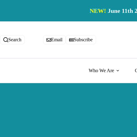
Skip
to
NEW!
June 11th 
content
Search
Email
Subscribe
Who We Are