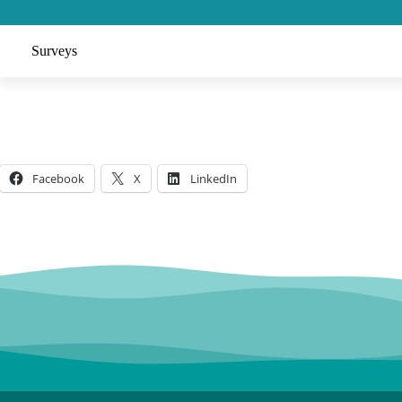
Surveys
Facebook
X
LinkedIn