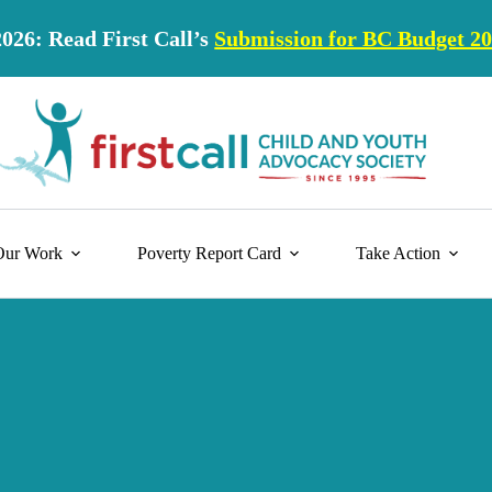
2026: Read First Call’s
Submission for BC Budget 2
Our Work
Poverty Report Card
Take Action