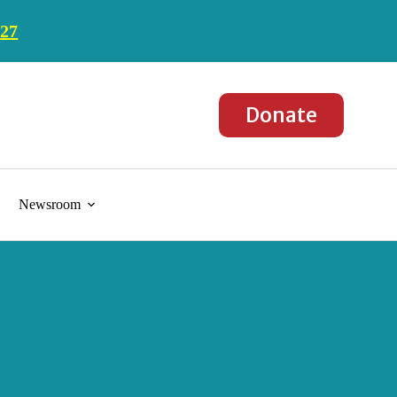
027
Donate
Newsroom