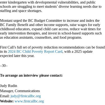
enter kindergarten with developmental vulnerabilities, and public
schools are struggling to meet students’ diverse learning needs due to
staffing and space shortages.
Montani urged the BC Budget Committee to increase and index the
BC Family Benefit and other income supports, raise wages for early
childhood educators, expand child care access, reduce wait times for
early intervention therapies, and invest in school-based supports such
as education assistants, counsellors, and food programs.
First Call’s full set of poverty reduction recommendations can be found
in its
2024 BC Child Poverty Report Card
, with a 2025 update
expected later this year.
–30–
To arrange an interview please contact:
Judy Rudin
Manager, Communications
Email:
judy@firstcallbc.org
Website:
www.firstcallbc.org