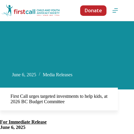
Skip
to
Donate
content
June 6, 2025
Media Releases
First Call urges targeted investments to help kids, at
2026 BC Budget Committee
For Immediate Release
June 6, 2025