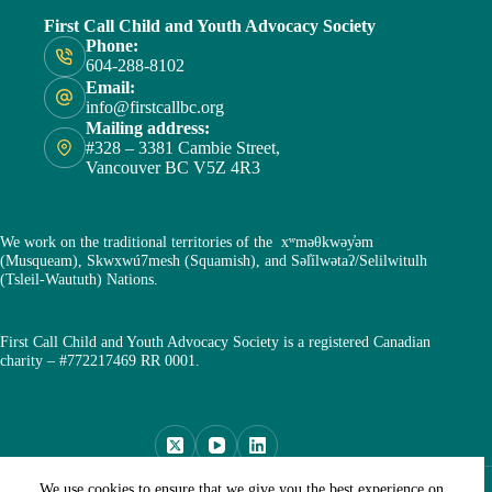
First Call Child and Youth Advocacy Society
Phone:
604-288-8102
Email:
info@firstcallbc.org
Mailing address:
#328 – 3381 Cambie Street,
Vancouver BC V5Z 4R3
We work on the traditional territories of the xʷməθkwəy̓əm
(Musqueam), Skwxwú7mesh (Squamish), and Səl̓ílwətaʔ/Selilwitulh
(Tsleil-Waututh) Nations.
First Call Child and Youth Advocacy Society is a registered Canadian
charity – #772217469 RR 0001.
Copyright © First Call Child and Youth Advocacy Society
We use cookies to ensure that we give you the best experience on