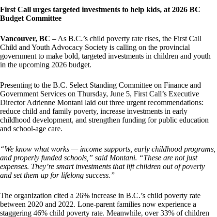
First Call urges targeted investments to help kids, at 2026 BC
Budget Committee
Vancouver, BC
– As B.C.’s child poverty rate rises, the First Call
Child and Youth Advocacy Society is calling on the provincial
government to make bold, targeted investments in children and youth
in the upcoming 2026 budget.
Presenting to the B.C. Select Standing Committee on Finance and
Government Services on Thursday, June 5, First Call’s Executive
Director Adrienne Montani laid out three urgent recommendations:
reduce child and family poverty, increase investments in early
childhood development, and strengthen funding for public education
and school-age care.
“We know what works — income supports, early childhood programs,
and properly funded schools,” said Montani. “These are not just
expenses. They’re smart investments that lift children out of poverty
and set them up for lifelong success.”
The organization cited a 26% increase in B.C.’s child poverty rate
between 2020 and 2022. Lone-parent families now experience a
staggering 46% child poverty rate. Meanwhile, over 33% of children