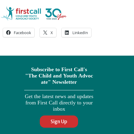
Facebook
X
LinkedIn
Subscribe to First Call's
"The
Child
and
Youth
Advoc
ate" Newsletter
Get the latest news and updates
from First Call directly to your
inbox
Sign Up